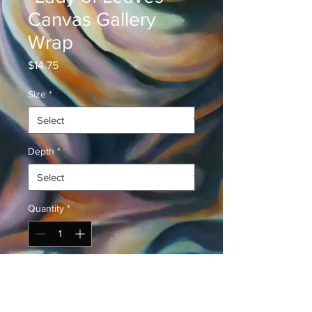
Canvas Gallery
Wrap
Price
$14.75
Size
*
Depth
*
Quantity
*
Add to Cart