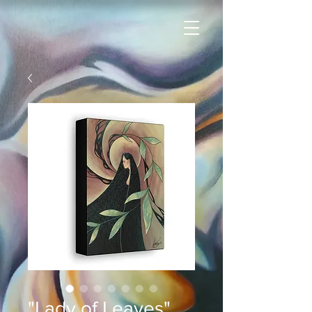
"Lady of Leaves"