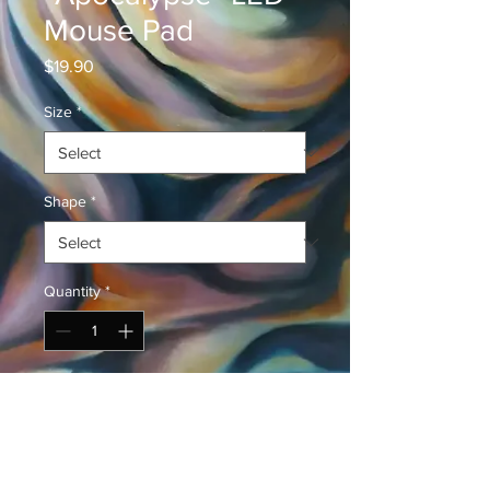
Mouse Pad
Price
$19.90
Size
*
Shape
*
Quantity
*
Add to Cart
Buy Now