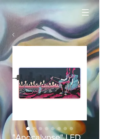
"Apocalypse" LED