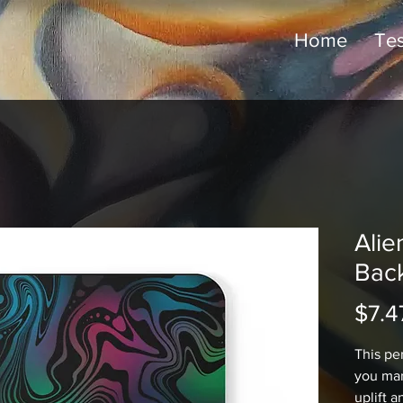
Home
Tes
Alie
Bac
$7.4
This pe
you mar
uplift a