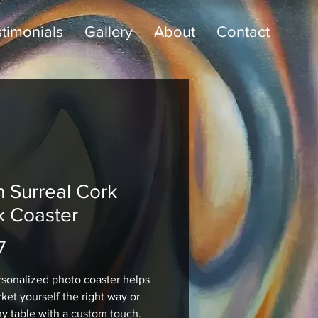
timonials
Gallery
About
Contact
n Surreal Cork
k Coaster
Price
7
rsonalized photo coaster helps 
ket yourself the right way or 
ny table with a custom touch. 